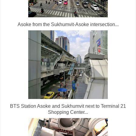
Asoke from the Sukhumvit-Asoke intersection...
BTS Station Asoke and Sukhumvit next to Terminal 21
Shopping Center...