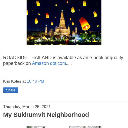
ROADSIDE THAILAND is available as an e-book or quality
paperback on
Amazon dot com
.....
Kris Koles
at
10:49 PM
Share
Thursday, March 25, 2021
My Sukhumvit Neighborhood