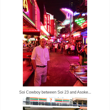
Soi Cowboy between Soi 23 and Asoke...