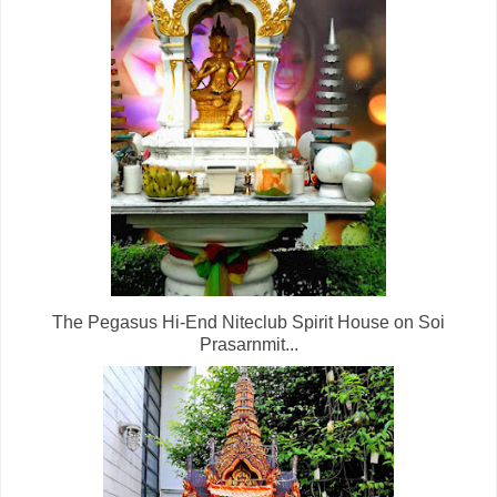
The Pegasus Hi-End Niteclub Spirit House on Soi
Prasarnmit...