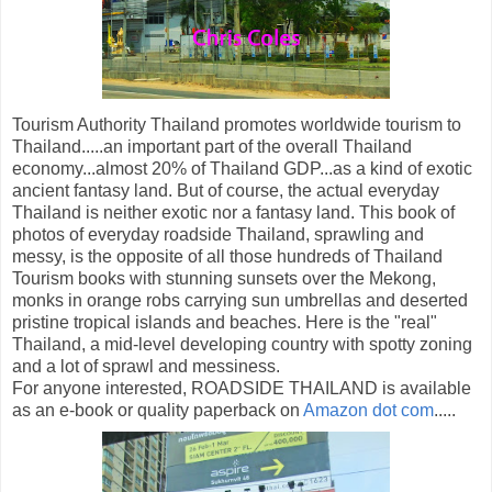
Tourism Authority Thailand promotes worldwide tourism to
Thailand.....an important part of the overall Thailand
economy...almost 20% of Thailand GDP...as a kind of exotic
ancient fantasy land. But of course, the actual everyday
Thailand is neither exotic nor a fantasy land. This book of
photos of everyday roadside Thailand, sprawling and
messy, is the opposite of all those hundreds of Thailand
Tourism books with stunning sunsets over the Mekong,
monks in orange robs carrying sun umbrellas and deserted
pristine tropical islands and beaches. Here is the "real"
Thailand, a mid-level developing country with spotty zoning
and a lot of sprawl and messiness.
For anyone interested, ROADSIDE THAILAND is available
as an e-book or quality paperback on
Amazon dot com
.....