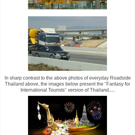
In sharp contrast to the above photos of everyday Roadside
Thailand above, the images below present the "Fantasy for
International Tourists" version of Thailand.....