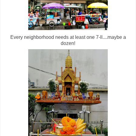
Every neighborhood needs at least one 7-ll....maybe a
dozen!