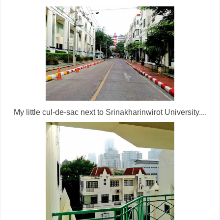
My little cul-de-sac next to Srinakharinwirot University....