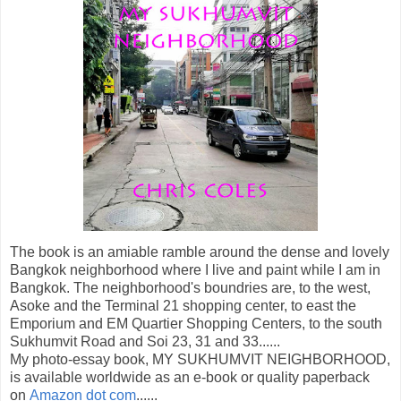
The book is an amiable ramble around the dense and lovely
Bangkok neighborhood where I live and paint while I am in
Bangkok. The neighborhood's boundries are, to the west,
Asoke and the Terminal 21 shopping center, to east the
Emporium and EM Quartier Shopping Centers, to the south
Sukhumvit Road and Soi 23, 31 and 33......
My photo-essay book, MY SUKHUMVIT NEIGHBORHOOD,
is available worldwide as an e-book or quality paperback
on
Amazon dot com
......