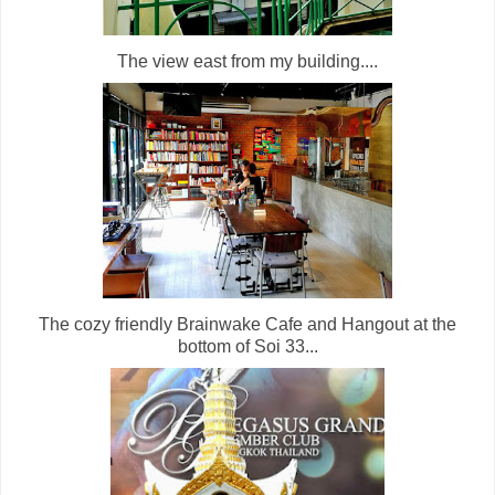
The view east from my building....
The cozy friendly Brainwake Cafe and Hangout at the
bottom of Soi 33...