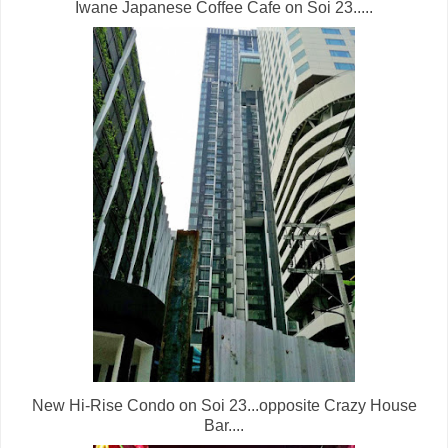
Iwane Japanese Coffee Cafe on Soi 23.....
New Hi-Rise Condo on Soi 23...opposite Crazy House
Bar....