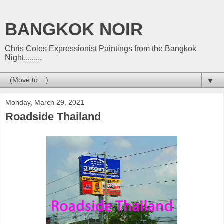
BANGKOK NOIR
Chris Coles Expressionist Paintings from the Bangkok
Night.........
▼
Monday, March 29, 2021
Roadside Thailand