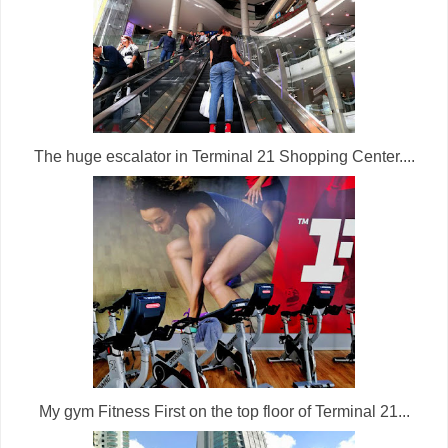
The huge escalator in Terminal 21 Shopping Center....
My gym Fitness First on the top floor of Terminal 21...