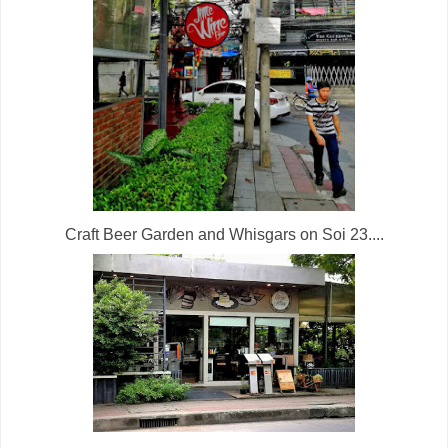
Craft Beer Garden and Whisgars on Soi 23....