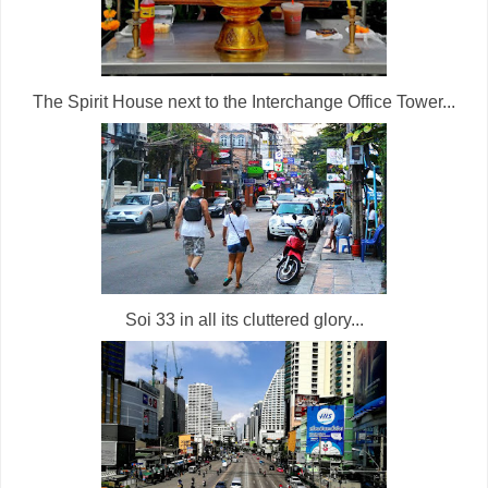
The Spirit House next to the Interchange Office Tower...
Soi 33 in all its cluttered glory...