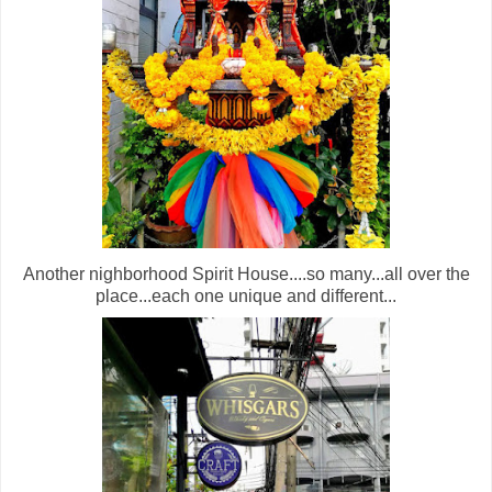
Another nighborhood Spirit House....so many...all over the
place...each one unique and different...